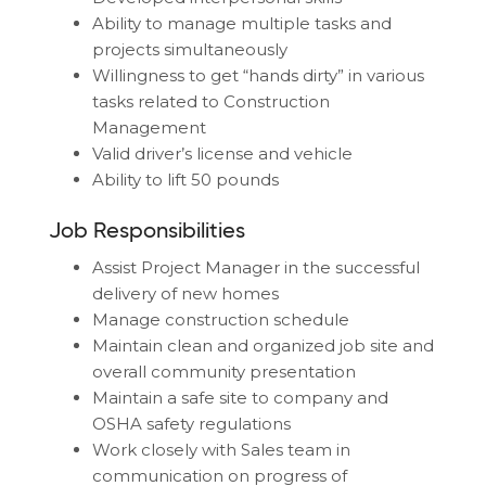
Ability to manage multiple tasks and
projects simultaneously
Willingness to get “hands dirty” in various
tasks related to Construction
Management
Valid driver’s license and vehicle
Ability to lift 50 pounds
Job Responsibilities
Assist Project Manager in the successful
delivery of new homes
Manage construction schedule
Maintain clean and organized job site and
overall community presentation
Maintain a safe site to company and
OSHA safety regulations
Work closely with Sales team in
communication on progress of