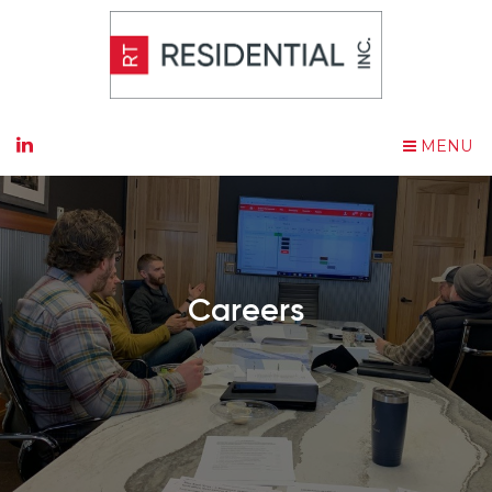
MENU
Careers