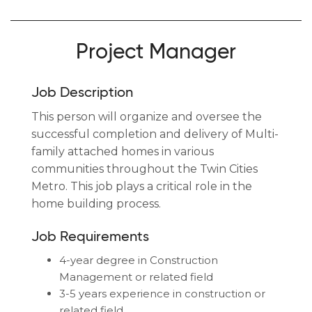
Project Manager
Job Description
This person will organize and oversee the
successful completion and delivery of Multi-
family attached homes in various
communities throughout the Twin Cities
Metro. This job plays a critical role in the
home building process.
Job Requirements
4-year degree in Construction
Management or related field
3-5 years experience in construction or
related field