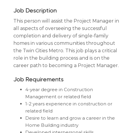
Job Description
This person will assist the Project Manager in
all aspects of overseeing the successful
completion and delivery of single-family
homes in various communities throughout
the Twin Cities Metro. This job plays a critical
role in the building process and is on the
career path to becoming a Project Manager.
Job Requirements
4-year degree in Construction
Management or related field
1-2 years experience in construction or
related field
Desire to learn and grow a career in the
Home Building industry
Developed interpersonal skills