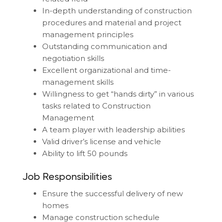
In-depth understanding of construction
procedures and material and project
management principles
Outstanding communication and
negotiation skills
Excellent organizational and time-
management skills
Willingness to get “hands dirty” in various
tasks related to Construction
Management
A team player with leadership abilities
Valid driver’s license and vehicle
Ability to lift 50 pounds
Job Responsibilities
Ensure the successful delivery of new
homes
Manage construction schedule