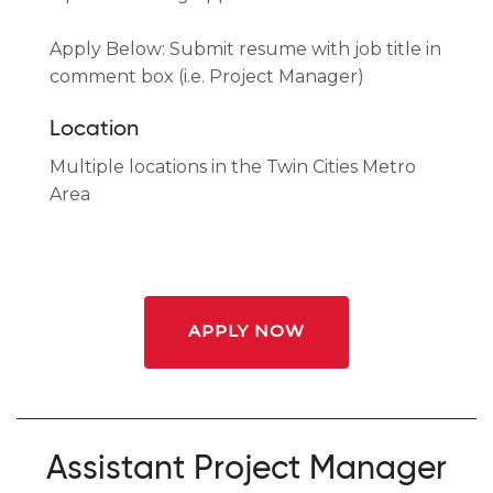
Apply Below: Submit resume with job title in
comment box (i.e. Project Manager)
Location
Multiple locations in the Twin Cities Metro
Area
APPLY NOW
Assistant Project Manager