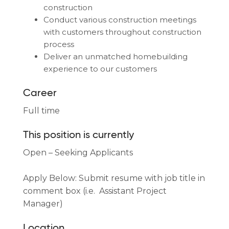
construction
Conduct various construction meetings
with customers throughout construction
process
Deliver an unmatched homebuilding
experience to our customers
Career
Full time
This position is currently
Open – Seeking Applicants
Apply Below: Submit resume with job title in
comment box (i.e. Assistant Project
Manager)
Location