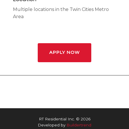
Multiple locations in the Twin Cities Metro
Area
APPLY NOW
RT Residential Inc. © 2026
Developed by
Buildertrend