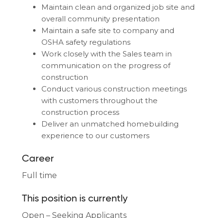
Maintain clean and organized job site and
overall community presentation
Maintain a safe site to company and
OSHA safety regulations
Work closely with the Sales team in
communication on the progress of
construction
Conduct various construction meetings
with customers throughout the
construction process
Deliver an unmatched homebuilding
experience to our customers
Career
Full time
This position is currently
Open – Seeking Applicants