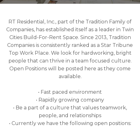
RT Residential, Inc., part of the Tradition Family of
Companies, has established itself as a leader in Twin
Cities Build-For-Rent Space. Since 2013, Tradition
Companies is consistently ranked as a Star Tribune
Top Work Place. We look for hardworking, bright
people that can thrive in a team focused culture.
Open Positions will be posted here as they come
available.
• Fast paced environment
• Rapidly growing company
• Be a part of a culture that values teamwork,
people, and relationships
• Currently we have the following open positions: