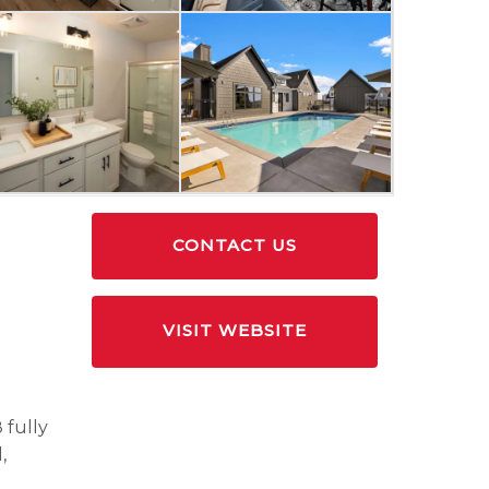
CONTACT US
VISIT WEBSITE
 fully
,