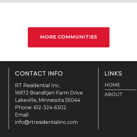
MORE COMMUNITIES
CONTACT INFO
LINKS
HOME
RT Residential Inc.
16972 Brandtjen Farm Drive
ABOUT
Lakeville, Minnesota 55044
Phone: 612-324-6302
Email:
info@rtresidentialinc.com