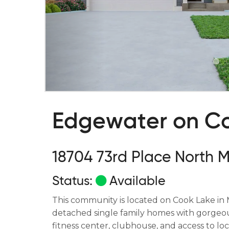
Edgewater on C
18704 73rd Place North 
Status:
Available
This community is located on Cook Lake in 
detached single family homes with gorgeous
fitness center, clubhouse, and access to loca