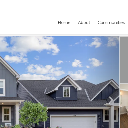
Home
About
Communities