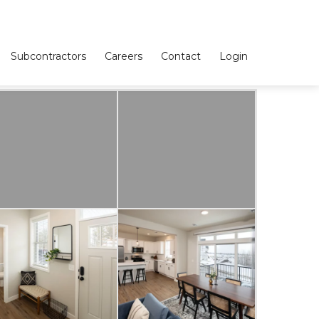
Subcontractors
Careers
Contact
Login