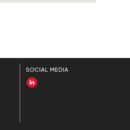
SOCIAL MEDIA