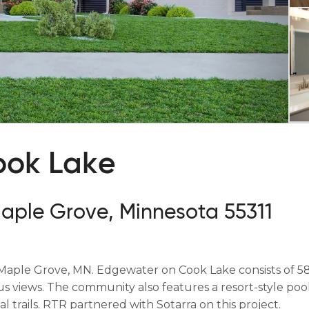
ook Lake
Maple Grove, Minnesota 55311
Maple Grove, MN. Edgewater on Cook Lake consists of 58
 views. The community also features a resort-style pool
l trails. RTR partnered with Sotarra on this project.