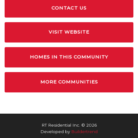
CONTACT US
VISIT WEBSITE
HOMES IN THIS COMMUNITY
MORE COMMUNITIES
RT Residential Inc. © 2026
Developed by
Buildertrend