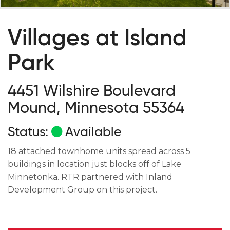
Villages at Island
Park
4451 Wilshire Boulevard
Mound, Minnesota 55364
Status:
Available
18 attached townhome units spread across 5
buildings in location just blocks off of Lake
Minnetonka. RTR partnered with Inland
Development Group on this project.